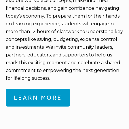
explore workplace concepts, make informed
financial decisions, and gain confidence navigating
today’s economy. To prepare them for their hands
on learning experience, students will engage in
more than 12 hours of classwork to understand key
concepts like saving, budgeting, expense control
and investments. We invite community leaders,
partners, educators, and supporters to help us
mark this exciting moment and celebrate a shared
commitment to empowering the next generation
for lifelong success.
LEARN MORE