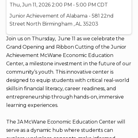
Thu, Jun 11, 2026 2:00 PM - 5:00 PM CDT
Junior Achievement of Alabama - 581 22nd
Street North Birmingham , AL 35203
Join us on Thursday, June 11 as we celebrate the
Grand Opening and Ribbon Cutting of the Junior
Achievement McWane Economic Education
Center, a milestone investment in the future of our
community’s youth. This innovative center is
designed to equip students with critical real‑world
skills in financial literacy, career readiness, and
entrepreneurship through hands‑on, immersive
learning experiences.
The JA McWane Economic Education Center will
serve as a dynamic hub where students can