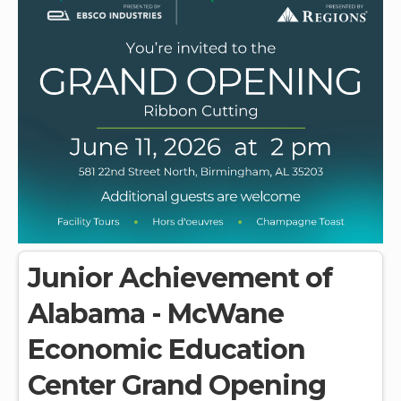
Junior Achievement of
Alabama - McWane
Economic Education
Center Grand Opening