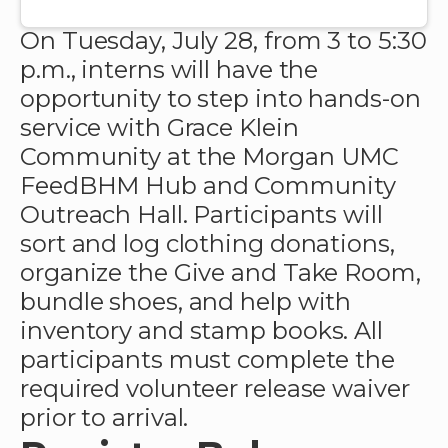
On Tuesday, July 28, from 3 to 5:30
p.m., interns will have the
opportunity to step into hands-on
service with Grace Klein
Community at the Morgan UMC
FeedBHM Hub and Community
Outreach Hall. Participants will
sort and log clothing donations,
organize the Give and Take Room,
bundle shoes, and help with
inventory and stamp books.
All
participants must complete the
required volunteer release waiver
prior to arrival.