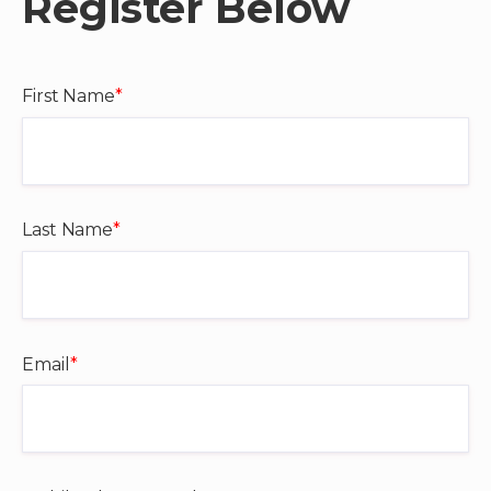
Register Below
First Name
*
Last Name
*
Email
*