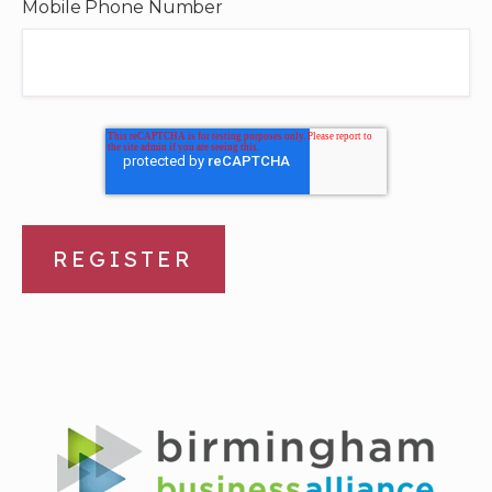
Mobile Phone Number