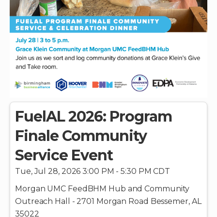
FuelAL 2026: Program
Finale Community
Service Event
Tue, Jul 28, 2026 3:00 PM - 5:30 PM CDT
Morgan UMC FeedBHM Hub and Community
Outreach Hall - 2701 Morgan Road Bessemer, AL
35022