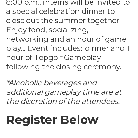
8:00 p.m., interns
will be invited to
a special celebration dinner to
close out the summer together.
Enjoy food, socializing,
networking and an hour of game
play… Event includes: dinner and 1
hour of Topgolf Gameplay
following the closing ceremony.
*Alcoholic beverages and
additional gameplay time are at
the discretion of the attendees.
Register Below