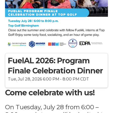
FuelAL 2026: Program
Finale Celebration Dinner
Tue, Jul 28, 2026 6:00 PM - 8:00 PM CDT
Come celebrate with us!
On Tuesday, July 28 from 6:00 –