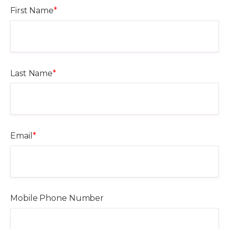
First Name
*
Last Name
*
Email
*
Mobile Phone Number