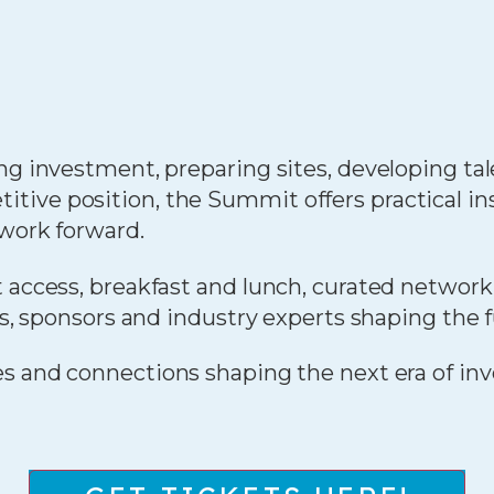
ng investment, preparing sites, developing tale
ive position, the Summit offers practical in
 work forward.
 access, breakfast and lunch, curated network
rs, sponsors and industry experts shaping the 
ies and connections shaping the next era of in