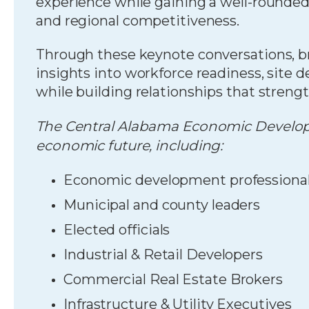
experience while gaining a well-rounde
and regional competitiveness.
Through these keynote conversations, br
insights into workforce readiness, site d
while building relationships that strengt
The Central Alabama Economic Developm
economic future, including:
Economic development professiona
Municipal and county leaders
Elected officials
Industrial & Retail Developers
Commercial Real Estate Brokers
Infrastructure & Utility Executives