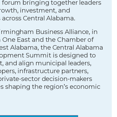
 forum bringing together leaders
rowth, investment, and
 across Central Alabama.
irmingham Business Alliance, in
h One East and the Chamber of
st Alabama, the Central Alabama
opment Summit is designed to
, and align municipal leaders,
ers, infrastructure partners,
private-sector decision-makers
es shaping the region’s economic