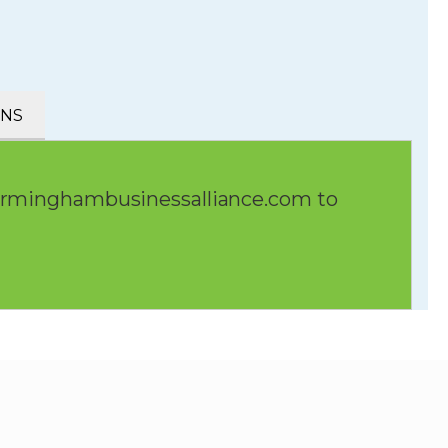
ONS
irminghambusinessalliance.com
to