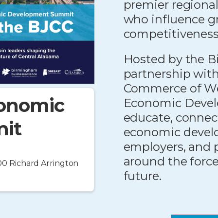
premier regional
who influence g
competitiveness
Hosted by the B
partnership wit
Commerce of We
conomic
Economic Devel
educate, connect
it
economic develop
employers, and 
around the forc
0 Richard Arrington
future.