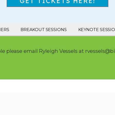
GET TICKETS HERE!
NERS
BREAKOUT SESSIONS
KEYNOTE SESSI
le please email Ryleigh Vessels at
rvessels@b