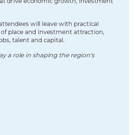
hat drive economic growth, investment
ttendees will leave with practical
y of place and investment attraction,
bs, talent and capital.
 a role in shaping the region's