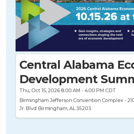
Central Alabama E
Development Summ
Thu, Oct 15, 2026 8:00 AM - 4:00 PM CDT
Birmingham Jefferson Convention Complex - 210
Jr. Blvd Birmingham, AL 35203