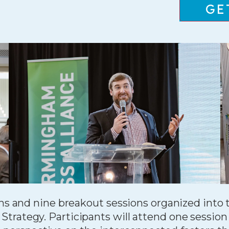
GE
ons and nine breakout sessions organized into
rategy. Participants will attend one session 