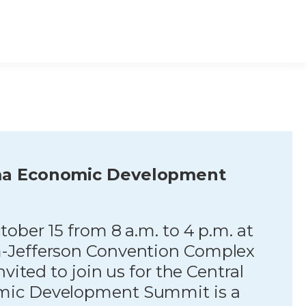
ma Economic Development
ober 15 from 8 a.m. to 4 p.m. at
-Jefferson Convention Complex
nvited to join us for the Central
ic Development Summit is a