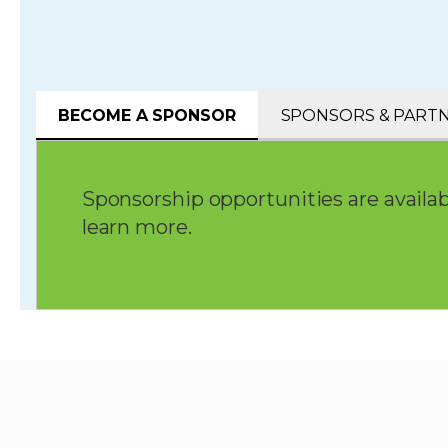
BECOME A SPONSOR
SPONSORS & PART
Sponsorship opportunities are availab
learn more.