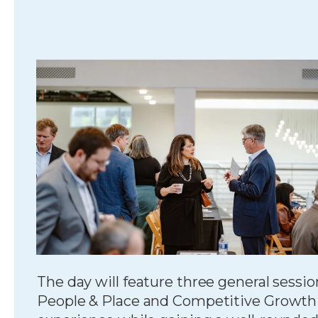
The day will feature three general sessi
People & Place and Competitive Growth St