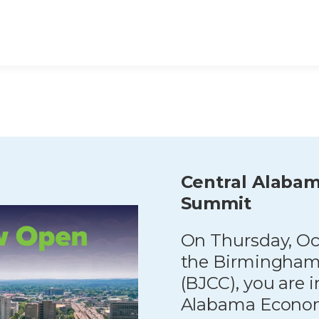
Central Alaba
Summit
On Thursday, Oct
the Birmingham
(BJCC), you are i
Alabama Econom