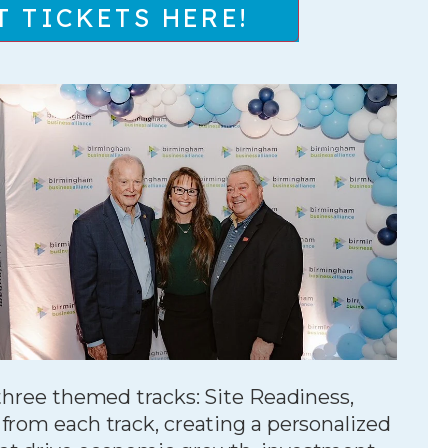
T TICKETS HERE!
 three themed tracks: Site Readiness,
from each track, creating a personalized