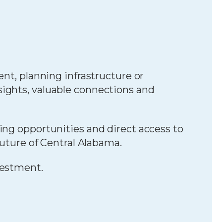
nt, planning infrastructure or
sights, valuable connections and
ing opportunities and direct access to
future of Central Alabama.
vestment.