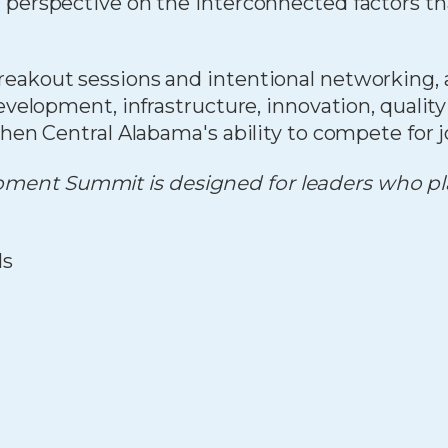
d perspective on the interconnected factors t
eakout sessions and intentional networking, a
evelopment, infrastructure, innovation, qualit
hen Central Alabama's ability to compete for jo
ent Summit is designed for leaders who play
ls