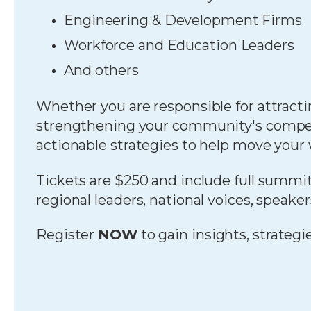
Engineering & Development Firms
Workforce and Education Leaders
And others
Whether you are responsible for attracti
strengthening your community's competit
actionable strategies to help move your
Tickets are $250 and include full summit
regional leaders, national voices, speake
Register
NOW
to gain insights, strateg