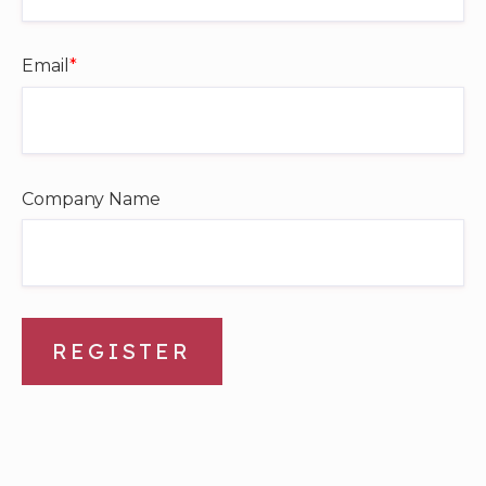
Email
*
Company Name