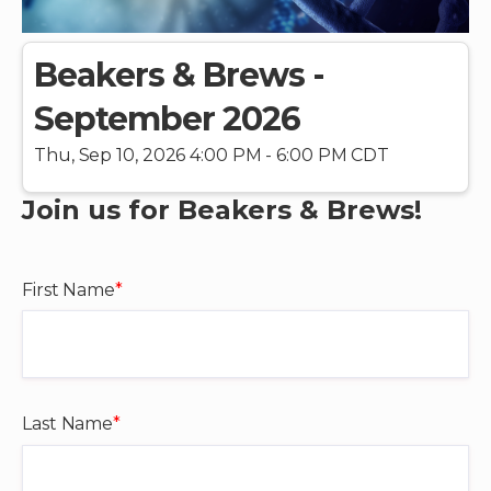
Beakers & Brews -
September 2026
Thu, Sep 10, 2026 4:00 PM - 6:00 PM CDT
Join us for Beakers & Brews!
First Name
*
Last Name
*