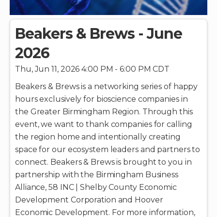
Beakers & Brews - June
2026
Thu, Jun 11, 2026 4:00 PM - 6:00 PM CDT
Beakers & Brews is a networking series of happy
hours exclusively for bioscience companies in
the Greater Birmingham Region. Through this
event, we want to thank companies for calling
the region home and intentionally creating
space for our ecosystem leaders and partners to
connect. Beakers & Brews is brought to you in
partnership with the Birmingham Business
Alliance, 58 INC | Shelby County Economic
Development Corporation and Hoover
Economic Development. For more information,