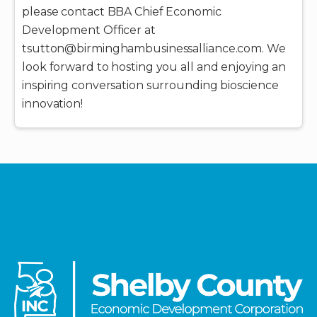
please contact BBA Chief Economic
Development Officer at
tsutton@birminghambusinessalliance.com. We
look forward to hosting you all and enjoying an
inspiring conversation surrounding bioscience
innovation!