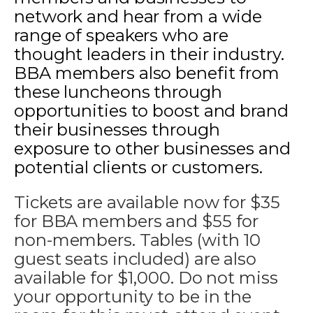
network and hear from a wide
range of speakers who are
thought leaders in their industry.
BBA members also benefit from
these luncheons through
opportunities to boost and brand
their businesses through
exposure to other businesses and
potential clients or customers.
Tickets are available now for $35
for BBA members and $55 for
non-members. Tables (with 10
guest seats included) are also
available for $1,000. Do not miss
your opportunity to be in the