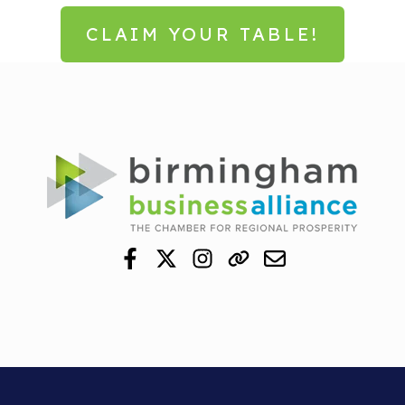
CLAIM YOUR TABLE!