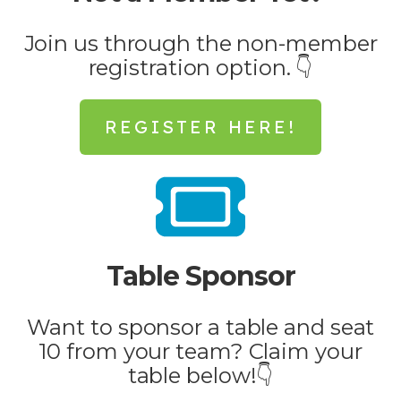
Join us through the non-member
registration option. 👇
REGISTER HERE!
Table Sponsor
Want to sponsor a table and seat
10 from your team? Claim your
table below!👇