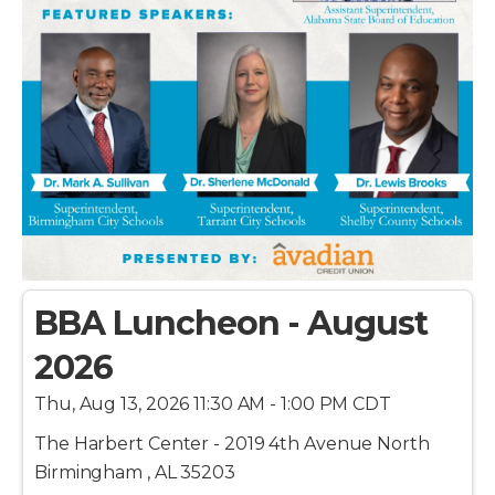
BBA Luncheon - August
2026
Thu, Aug 13, 2026 11:30 AM - 1:00 PM CDT
The Harbert Center - 2019 4th Avenue North
Birmingham , AL 35203