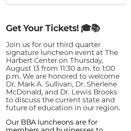
Get Your Tickets! 🎓📚
Join us for our third quarter
signature luncheon event at The
Harbert Center on Thursday,
August 13 from 11:30 a.m. to 1:00
p.m. We are honored to welcome
Dr. Mark A. Sullivan, Dr. Sherlene
McDonald, and Dr. Lewis Brooks
to discuss the current state and
future of education in our region.
Our BBA luncheons are for
members and businesses to