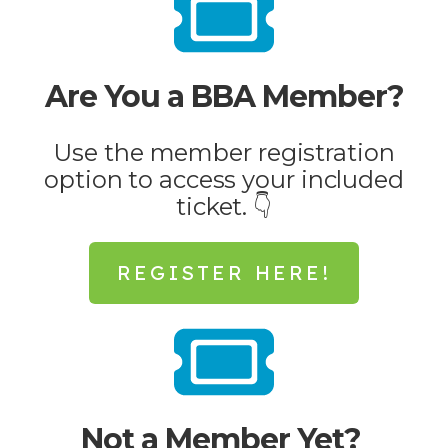
Are You a BBA Member?
Use the member registration
option to access your included
ticket. 👇
REGISTER HERE!
Not a Member Yet?