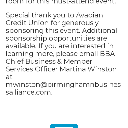
room for this must-attend event.
Special thank you to Avadian
Credit Union for generously
sponsoring this event. Additional
sponsorship opportunities are
available. If you are interested in
learning more, please email BBA
Chief Business & Member
Services Officer Martina Winston
at
mwinston@birminghamnbusines
salliance.com.