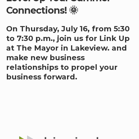
Connections! 🌞
On Thursday, July 16, from 5:30
to 7:30 p.m., join us for Link Up
at The Mayor in Lakeview. and
make new business
relationships to propel your
business forward.