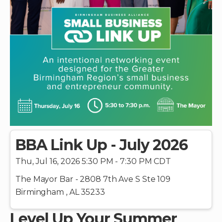
BBA Link Up - July 2026
Thu, Jul 16, 2026 5:30 PM - 7:30 PM CDT
The Mayor Bar - 2808 7th Ave S Ste 109
Birmingham , AL 35233
Level Up Your Summer